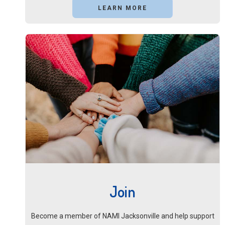
LEARN MORE
Join
Become a member of NAMI Jacksonville and help support