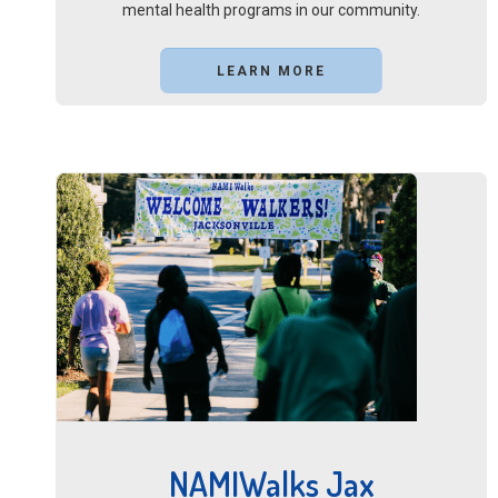
mental health programs in our community.
LEARN MORE
NAMIWalks Jax