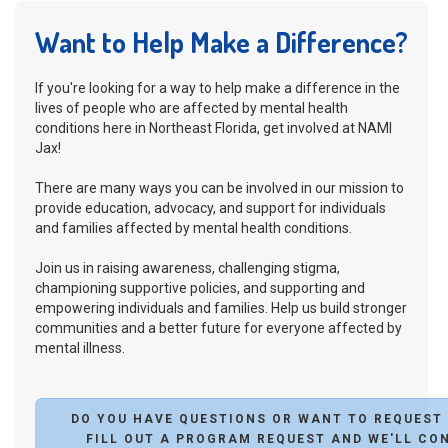
Want to Help Make a Difference?
If you're looking for a way to help make a difference in the
lives of people who are affected by mental health
conditions here in Northeast Florida, get involved at NAMI
Jax!
There are many ways you can be involved in our mission to
provide education, advocacy, and support for individuals
and families affected by mental health conditions.
Join us in raising awareness, challenging stigma,
championing supportive policies, and supporting and
empowering individuals and families. Help us build stronger
communities and a better future for everyone affected by
mental illness.
DO YOU HAVE QUESTIONS OR WANT TO REQUEST
FILL OUT A PROGRAM REQUEST AND WE'LL CO