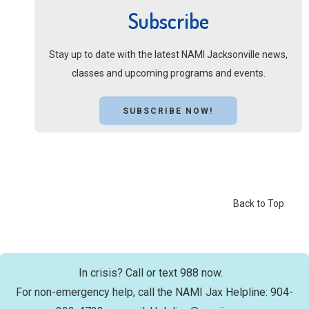
Subscribe
Stay up to date with the latest NAMI Jacksonville news,
classes and upcoming programs and events.
SUBSCRIBE NOW!
Back to Top
In crisis? Call or text 988 now.
For non-emergency help, call the NAMI Jax Helpline: 904-