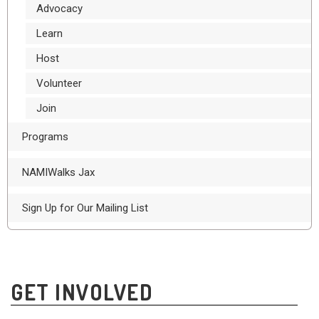
Advocacy
Learn
Host
Volunteer
Join
Programs
NAMIWalks Jax
Sign Up for Our Mailing List
GET INVOLVED