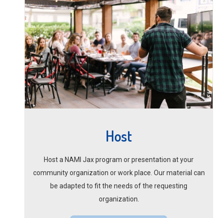
Host
Host a NAMI Jax program or presentation at your
community organization or work place. Our material can
be adapted to fit the needs of the requesting
organization.