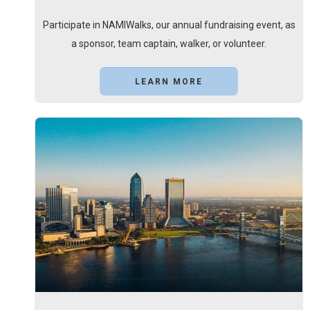
Participate in NAMIWalks, our annual fundraising event, as
a sponsor, team captain, walker, or volunteer.
LEARN MORE