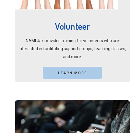
Volunteer
NAMI Jax provides training for volunteers who are
interested in facilitating support groups, teaching classes,
and more.
LEARN MORE