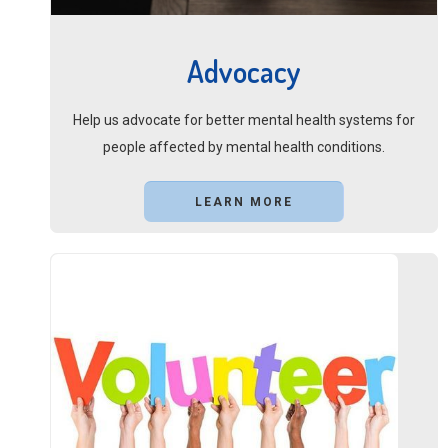
Advocacy
Help us advocate for better mental health systems for
people affected by mental health conditions.
LEARN MORE