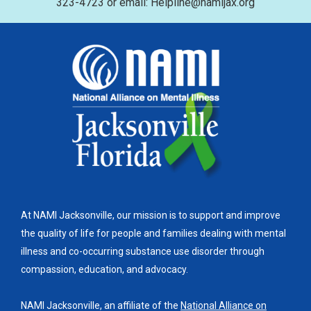
323-4723 or email: Helpline@namijax.org
At NAMI Jacksonville, our mission is to support and improve
the quality of life for people and families dealing with mental
illness and co-occurring substance use disorder through
compassion, education, and advocacy.
NAMI Jacksonville, an affiliate of the
National Alliance on