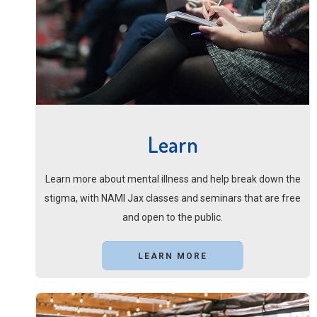
Learn
Learn more about mental illness and help break down the
stigma, with NAMI Jax classes and seminars that are free
and open to the public.
LEARN MORE