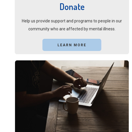
Donate
Help us provide support and programs to people in our
community who are affected by mental illness.
LEARN MORE