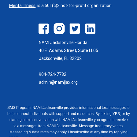
Mental Illness
, is a 501(c)3 not-for-profit organization.
NAMI Jacksonville Florida
40 E. Adams Street, Suite LL05
Jacksonville, FL 32202
904-724-7782
admin@namijax.org
SMS Program: NAMI Jacksonville provides informational text messages to
help connect individuals with support and resources. By texting YES, or by
starting a text conversation with NAMI Jacksonville you agree to receive
text messages from NAMI Jacksonville. Message frequency varies.
Messaging & data rates may apply. Unsubscribe at any time by replying