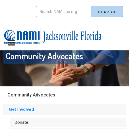
Community Advocates
Community Advocates
Get Involved
Donate