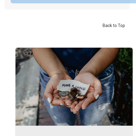
Back to Top