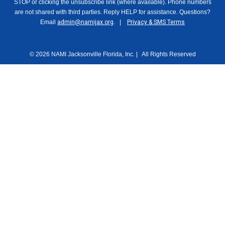
STOP or clicking the unsubscribe link (where available). Phone numbers
are not shared with third parties. Reply HELP for assistance. Questions?
Email
admin@namijax.org
. |
Privacy & SMS Terms
© 2026 NAMI Jacksonville Florida, Inc. | All Rights Reserved