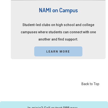
NAMI on Campus
Student-led clubs on high school and college
campuses where students can connect with one
another and find support.
LEARN MORE
Back to Top