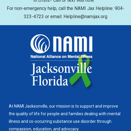
In crisis? Call or text 988 now.
For non-emergency help, call the NAMI Jax Helpline: 904-
323-4723 or email: Helpline@namijax.org
At NAMI Jacksonville, our mission is to support and improve
the quality of life for people and families dealing with mental
illness and co-occurring substance use disorder through
compassion, education, and advocacy.