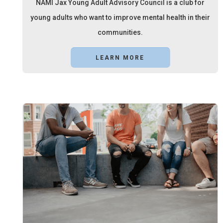
NAMI Jax Young Adult Advisory Council is a club for
young adults who want to improve mental health in their
communities.
LEARN MORE