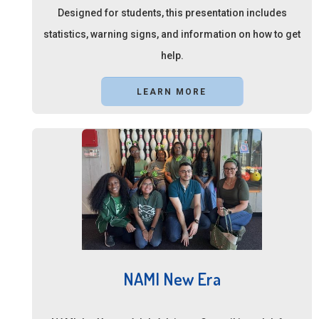
Designed for students, this presentation includes
statistics, warning signs, and information on how to get
help.
LEARN MORE
NAMI New Era