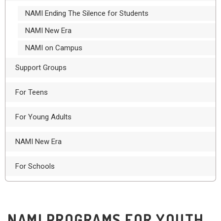
NAMI Ending The Silence for Students
NAMI New Era
NAMI on Campus
Support Groups
For Teens
For Young Adults
NAMI New Era
For Schools
NAMI PROGRAMS FOR YOUTH