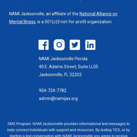
NAMI Jacksonville, an affiliate of the
National Alliance on
Mental Illness
, is a 501(c)3 not-for-profit organization.
NAMI Jacksonville Florida
40 E. Adams Street, Suite LL05
Jacksonville, FL 32202
904-724-7782
admin@namijax.org
SMS Program: NAMI Jacksonville provides informational text messages to
help connect individuals with support and resources. By texting YES, or by
starting a text conversation with NAMI Jacksonville you agree to receive