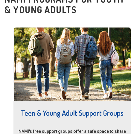
& YOUNG ADULTS
Teen & Young Adult Support Groups
NAMI's free support groups offer a safe space to share