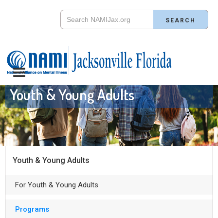
Youth & Young Adults
Youth & Young Adults
For Youth & Young Adults
Programs