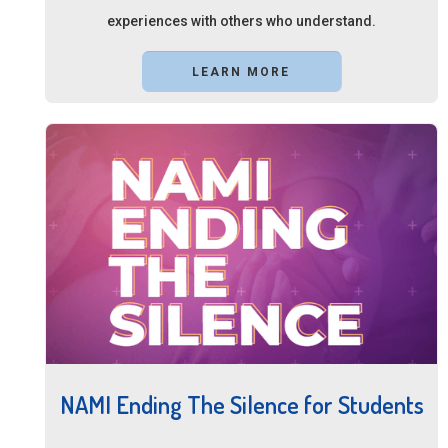
experiences with others who understand.
LEARN MORE
NAMI Ending The Silence for Students