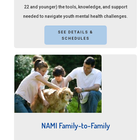
22 and younger) the tools, knowledge, and support
needed to navigate youth mental health challenges.
SEE DETAILS &
SCHEDULES
NAMI Family-to-Family