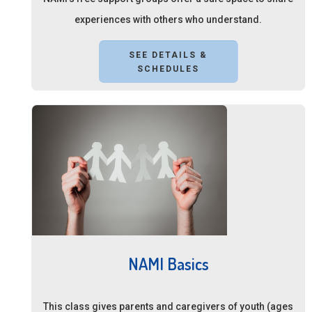
experiences with others who understand.
SEE DETAILS &
SCHEDULES
NAMI Basics
This class gives parents and caregivers of youth (ages