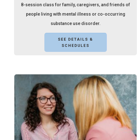
8-session class for family, caregivers, and friends of
people living with mental illness or co-occurring
substance use disorder.
SEE DETAILS &
SCHEDULES