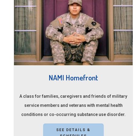
NAMI Homefront
A class for families, caregivers and friends of military
service members and veterans with mental health
conditions or co-occurring substance use disorder.
SEE DETAILS &