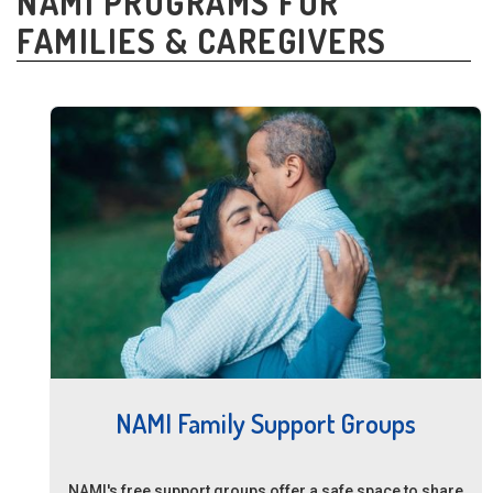
NAMI PROGRAMS FOR
FAMILIES & CAREGIVERS
NAMI Family Support Groups
NAMI's free support groups offer a safe space to share