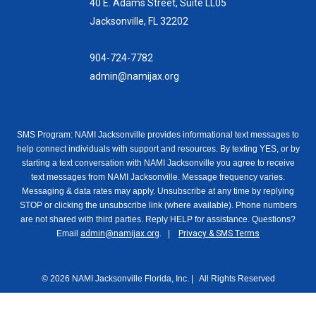
40 E. Adams Street, Suite LL05
Jacksonville, FL 32202
904-724-7782
admin@namijax.org
SMS Program: NAMI Jacksonville provides informational text messages to
help connect individuals with support and resources. By texting YES, or by
starting a text conversation with NAMI Jacksonville you agree to receive
text messages from NAMI Jacksonville. Message frequency varies.
Messaging & data rates may apply. Unsubscribe at any time by replying
STOP or clicking the unsubscribe link (where available). Phone numbers
are not shared with third parties. Reply HELP for assistance. Questions?
Email
admin@namijax.org
. |
Privacy & SMS Terms
© 2026 NAMI Jacksonville Florida, Inc. | All Rights Reserved