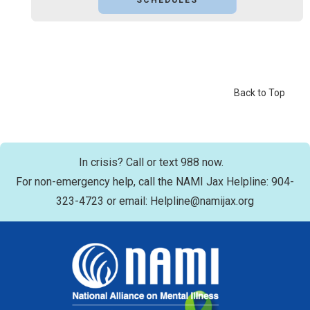
SCHEDULES
Back to Top
In crisis? Call or text 988 now.
For non-emergency help, call the NAMI Jax Helpline: 904-
323-4723 or email: Helpline@namijax.org