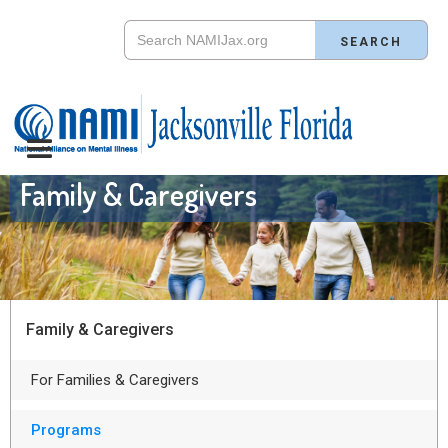
Family & Caregivers
Family & Caregivers
For Families & Caregivers
Programs