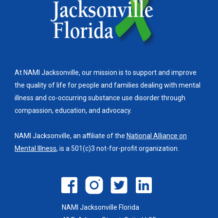
At NAMI Jacksonville, our mission is to support and improve
the quality of life for people and families dealing with mental
illness and co-occurring substance use disorder through
compassion, education, and advocacy.
NAMI Jacksonville, an affiliate of the
National Alliance on
Mental Illness
, is a 501(c)3 not-for-profit organization.
NAMI Jacksonville Florida