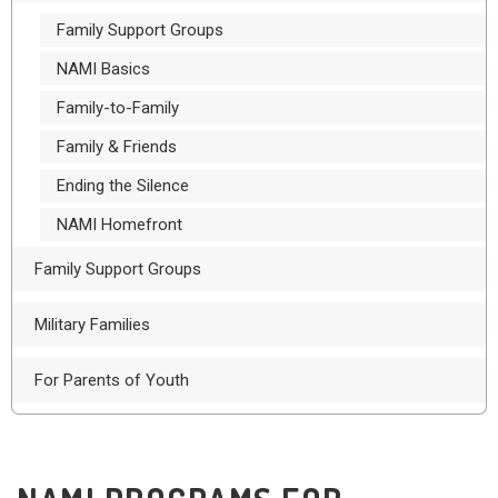
Family Support Groups
NAMI Basics
Family-to-Family
Family & Friends
Ending the Silence
NAMI Homefront
Family Support Groups
Military Families
For Parents of Youth