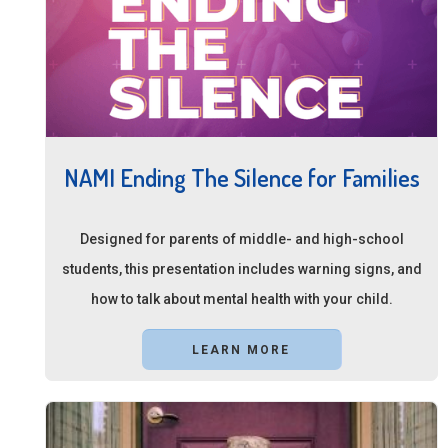
NAMI Ending The Silence for Families
Designed for parents of middle- and high-school
students, this presentation includes warning signs, and
how to talk about mental health with your child.
LEARN MORE