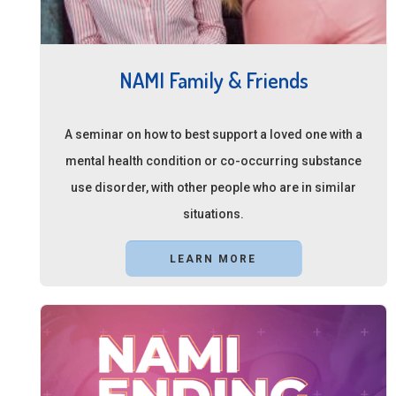
NAMI Family & Friends
A seminar on how to best support a loved one with a
mental health condition or co-occurring substance
use disorder, with other people who are in similar
situations.
LEARN MORE